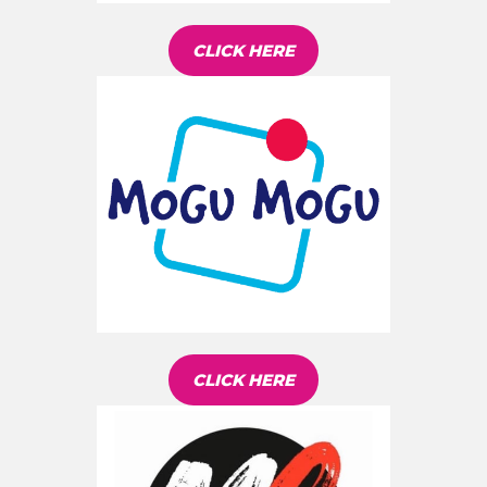
CLICK HERE
CLICK HERE