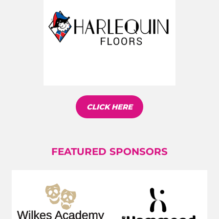
CLICK HERE
FEATURED SPONSORS