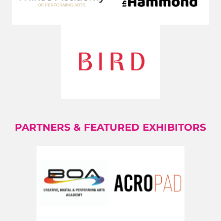
PARTNERS & FEATURED EXHIBITORS