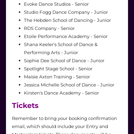
Evoke Dance Studios - Senior
Studio Fogg Dance Company - Junior
The Hebden School of Dancing - Junior
RDS Company - Senior
Etoile Performance Academy - Senior
Shana Keeler's School of Dance &
Performing Arts - Junior
Sophie Dee School of Dance - Junior
Spotlight Stage School - Senior
Maisie Axton Training - Senior
Jessica Michelle School of Dance - Junior
Kirsten's Dance Academy - Senior
Tickets
Remember to bring your booking confirmation
email, which should include your Entry and