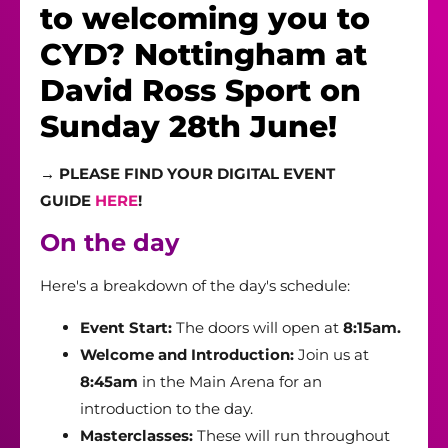
to welcoming you to
CYD? Nottingham at
David Ross Sport on
Sunday 28th June!
→
PLEASE FIND YOUR DIGITAL EVENT
GUIDE
HERE
!
On the day
Here's a breakdown of the day's schedule:
Event Start:
The doors will open at
8:15am.
Welcome and Introduction:
Join us at
8:45am
in the Main Arena for an
introduction to the day.
Masterclasses:
These will run throughout