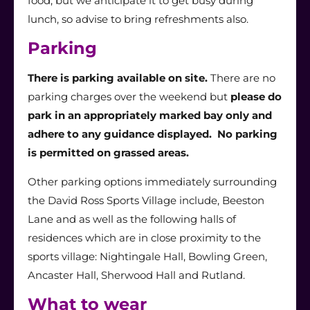
food, but we anticipate it to get busy during
lunch, so advise to bring refreshments also.
Parking
There is parking available on site.
There are no
parking charges over the weekend but
please do
park in an appropriately marked bay only and
adhere to any guidance displayed. No parking
is permitted on grassed areas.
Other parking options immediately surrounding
the David Ross Sports Village include, Beeston
Lane and as well as the following halls of
residences which are in close proximity to the
sports village: Nightingale Hall, Bowling Green,
Ancaster Hall, Sherwood Hall and Rutland.
What to wear