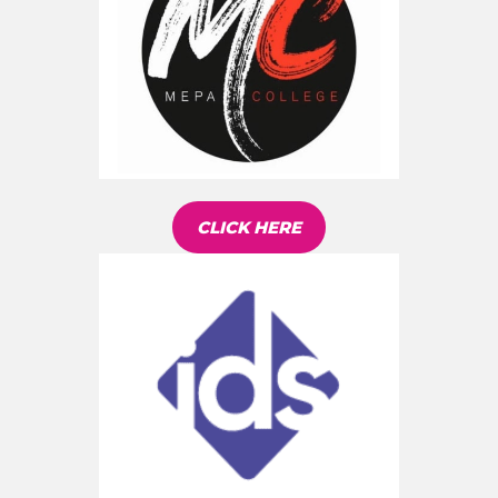
CLICK HERE