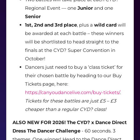
Regional Event — one
Junior
and one
Senior
1st, 2nd and 3rd place
, plus a
wild card
will
be awarded at each battle – these winners
will be shortlisted to head straight to the
finals at the CYD? Super Convention in
October!
Dancers just need to buy a ‘class ticket’ for
their chosen battle by heading to our Buy
Tickets page, here:
https://canyoudancelive.com/buy-tickets/
.
Tickets for these battles are just £5 – £3
cheaper than a regular CYD? class!
ALSO NEW FOR 2026! The CYD? x Dance Direct
Dress The Dancer Challenge
- 60 seconds. 3
themes. One winner! Head to the Dance Direct