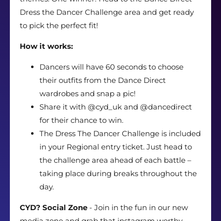
Dress the Dancer Challenge area and get ready
to pick the perfect fit!
How it works:
Dancers will have 60 seconds to choose
their outfits from the Dance Direct
wardrobes and snap a pic!
Share it with @cyd_uk and @dancedirect
for their chance to win.
The Dress The Dancer Challenge is included
in your Regional entry ticket. Just head to
the challenge area ahead of each battle –
taking place during breaks throughout the
day.
CYD? Social Zone
- Join in the fun in our new
media zone and grab that instagram worthy