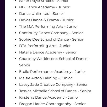
Sarah Royle Studios - Senior
NB Dance Academy - Junior
Dance Unlimited - Senior
DeVos Dance & Drama - Junior
The M.A Performing Arts - Junior
Continuity Dance Company - Senior
Sophie Dee School of Dance - Senior
DTA Performing Arts - Junior
Natalia Dance Academy - Senior
Courtney Watkinson's School of Dance -
Senior
Etoile Performance Academy - Junior
Maisie Axton Training - Junior
Lacey Jade Creative Company - Senior
Jessica Michelle School of Dance - Senior
Kirsten's Dance Academy - Junior
Brogan Harlee Choreography - Senior