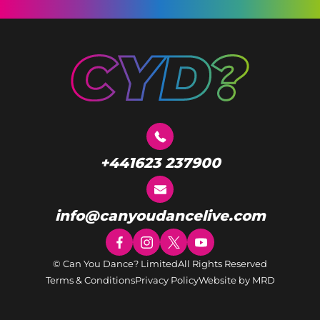
+441623 237900
info@canyoudancelive.com
© Can You Dance? Limited
All Rights Reserved
Terms & Conditions
Privacy Policy
Website by MRD