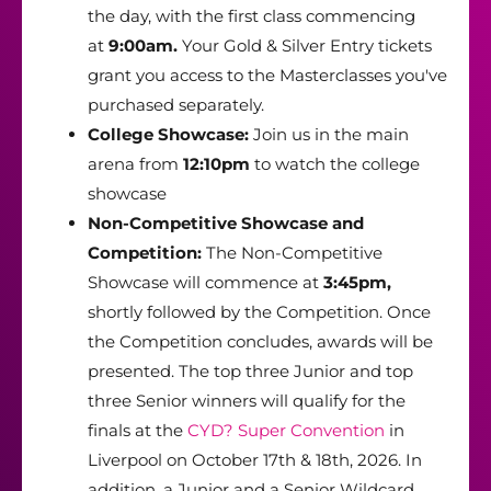
the day, with the first class commencing
at
9:00am.
Your Gold & Silver Entry tickets
grant you access to the Masterclasses you've
purchased separately.
College Showcase:
Join us in the main
arena from
12:10pm
to watch the college
showcase
Non-Competitive Showcase and
Competition:
The Non-Competitive
Showcase will commence at
3:45pm,
shortly followed by the Competition. Once
the Competition concludes, awards will be
presented. The top three Junior and top
three Senior winners will qualify for the
finals at the
CYD? Super Convention
in
Liverpool on October 17th & 18th, 2026. In
addition, a Junior and a Senior Wildcard