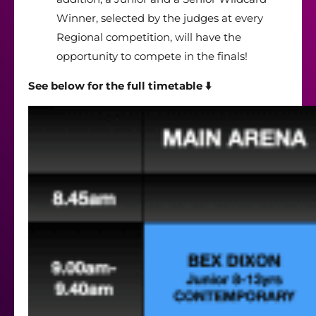
Winner, selected by the judges at every
Regional competition, will have the
opportunity to compete in the finals!
See below for the full timetable ⬇️