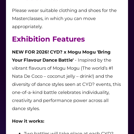
Please wear suitable clothing and shoes for the
Masterclass
es,
in which you can move
appropriately.
Exhibition Features
NEW FOR 2026! CYD? x Mogu Mogu 'Bring
Your Flavour Dance Battle'
- Inspired by the
vibrant flavours of Mogu Mogu (The world’s #1
Nata De Coco – coconut jelly – drink!) and the
diversity of dance styles seen at CYD? events, this
one-of-a-kind battle celebrates individuality,
creativity and performance power across all
dance styles.
How it works:
Two battles will take place at each CYD?