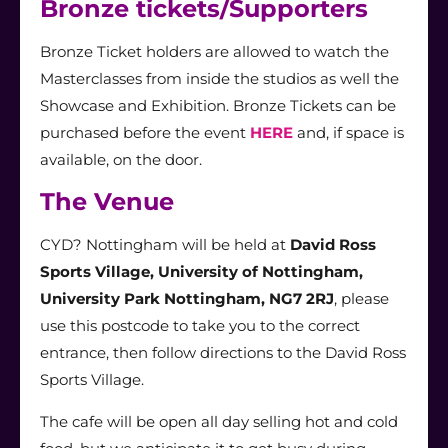
Bronze tickets/Supporters
Bronze Ticket holders are allowed to watch the
Masterclasses from inside the studios as well the
Showcase and Exhibition. Bronze Tickets can be
purchased before the event
HERE
and,
if space is
available, on the door.
The Venue
CYD? Nottingham will be held at
David Ross
Sports Village, University of Nottingham,
University Park Nottingham, NG7 2RJ
, please
use this postcode to take you to the correct
entrance, then follow directions to the David Ross
Sports Village.
The cafe will be open all day selling hot and cold