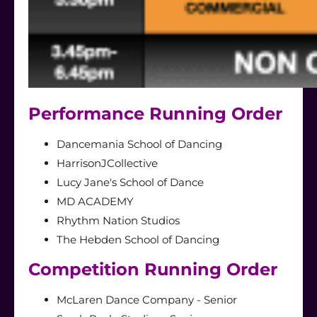
Performance Running Order
Dancemania School of Dancing
HarrisonJCollective
Lucy Jane's School of Dance
MD ACADEMY
Rhythm Nation Studios
The Hebden School of Dancing
Competition Running Order
McLaren Dance Company - Senior