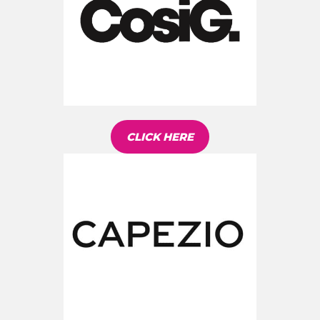
CLICK HERE