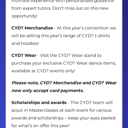
intimate experience with personalised guidance
from expert tutors. Don’t miss out on this new
opportunity!
CYD? Merchandise
- At this year’s convention we
will be selling this year’s range of CYD? t-shirts
and hoodies!
CYD? Wear
- Visit the CYD? Wear stand to
purchase your exclusive CYD? Wear dance items,
available at CYD? events only!
Please note, CYD? Merchandise and CYD? Wear
now only accept card payments.
Scholarships and awards
- The CYD? team will
scout in Masterclasses at each event for various
awards and scholarships – keep your eyes peeled
for what’s on offer this year!