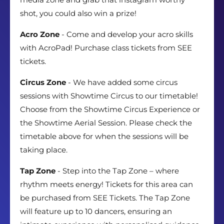
shot, you could also win a prize!
Acro Zone
- Come and develop your acro skills
with AcroPad! Purchase class tickets from SEE
tickets.
Circus Zone
- We have added some circus
sessions with Showtime Circus to our timetable!
Choose from the Showtime Circus Experience or
the Showtime Aerial Session. Please check the
timetable above for when the sessions will be
taking place.
Tap Zone
- Step into the Tap Zone – where
rhythm meets energy! Tickets for this area can
be purchased from SEE Tickets. The Tap Zone
will feature up to 10 dancers, ensuring an