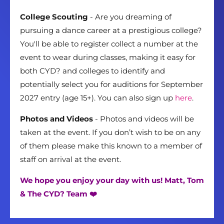
College Scouting
- Are you dreaming of
pursuing a dance career at a prestigious college?
You'll be able to register collect a number at the
event to wear during classes, making it easy for
both CYD? and colleges to identify and
potentially select you for auditions for September
2027 entry (age 15+). You can also sign up
here
.
Photos and Videos
- Photos and videos will be
taken at the event. If you don’t wish to be on any
of them please make this known to a member of
staff on arrival at the event.
We hope you enjoy your day with us! Matt, Tom
& The CYD? Team ❤️