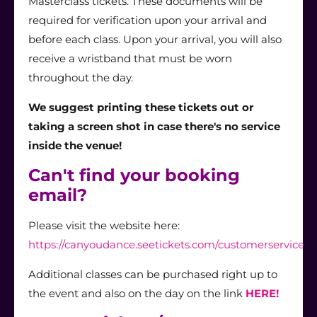
Masterclass tickets. These documents will be
required for verification upon your arrival and
before each class. Upon your arrival, you will also
receive a wristband that must be worn
throughout the day.
We suggest printing these tickets out or
taking a screen shot in case there's no service
inside the venue!
Can't find your booking
email?
Please visit the website here:
https://canyoudance.seetickets.com/customerservice
Additional classes can be purchased right up to
the event and also on the day on the link
HERE!