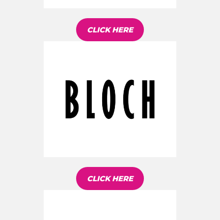
CLICK HERE
CLICK HERE