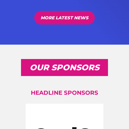
MORE LATEST NEWS
OUR SPONSORS
HEADLINE SPONSORS