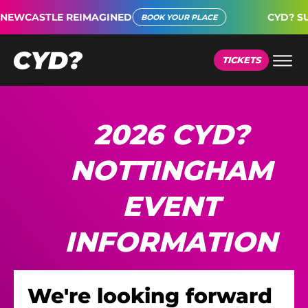
CASTLE REIMAGINED
CYD? SUPER
BOOK YOUR PLACE
TICKETS
2026 CYD?
NOTTINGHAM
EVENT
INFORMATION
We're looking forward