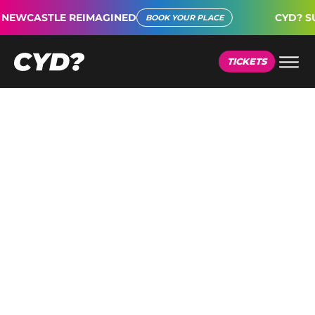
TLE REIMAGINED
CYD? SUPER CON
BOOK YOUR PLACE
TICKETS