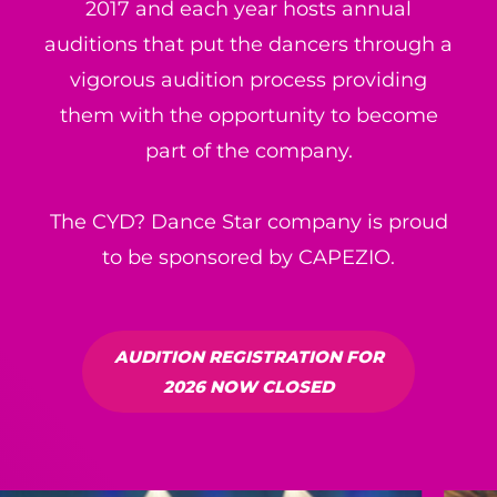
2017 and each year hosts annual
auditions that put the dancers through a
vigorous audition process providing
them with the opportunity to become
part of the company.
The CYD? Dance Star company is proud
to be sponsored by CAPEZIO.
AUDITION REGISTRATION FOR
2026 NOW CLOSED