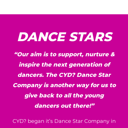
DANCE STARS
“Our aim is to support, nurture &
inspire the next generation of
dancers. The CYD? Dance Star
Company is another way for us to
give back to all the young
dancers out there!”
CYD? began it’s Dance Star Company in