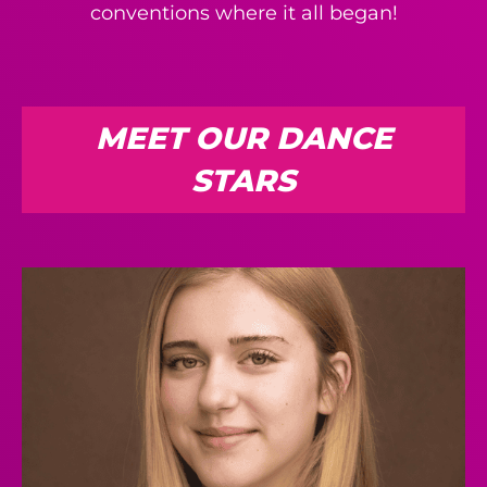
conventions where it all began!
MEET OUR DANCE
STARS