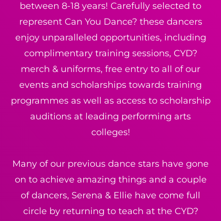
between 8-18 years! Carefully selected to
represent Can You Dance? these dancers
enjoy unparalleled opportunities, including
complimentary training sessions, CYD?
merch & uniforms, free entry to all of our
events and scholarships towards training
programmes as well as access to scholarship
auditions at leading performing arts
colleges!
Many of our previous dance stars have gone
on to achieve amazing things and a couple
of dancers, Serena & Ellie have come full
circle by returning to teach at the CYD?