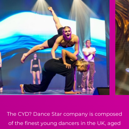
The CYD? Dance Star company is composed
of the finest young dancers in the UK, aged