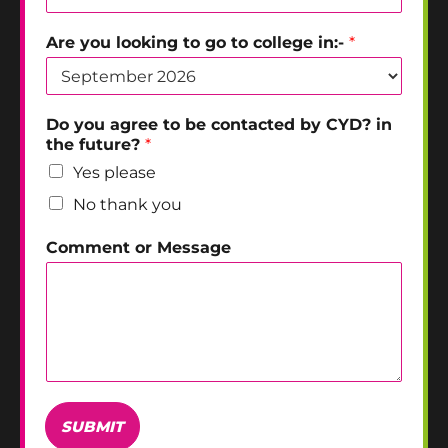
Are you looking to go to college in:-
*
Do you agree to be contacted by CYD? in
the future?
*
Yes please
No thank you
Comment or Message
SUBMIT