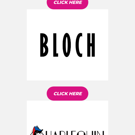
CLICK HERE
CLICK HERE