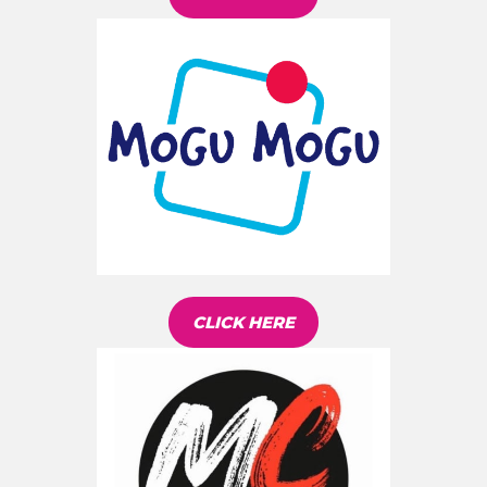
CLICK HERE