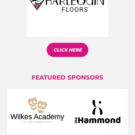
CLICK HERE
FEATURED SPONSORS