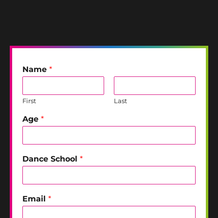
Name
*
First
Last
Age
*
Dance School
*
Email
*