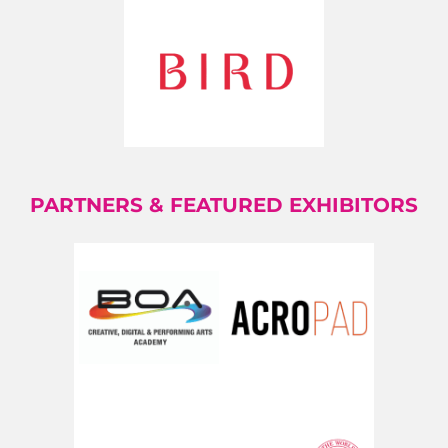
PARTNERS & FEATURED EXHIBITORS