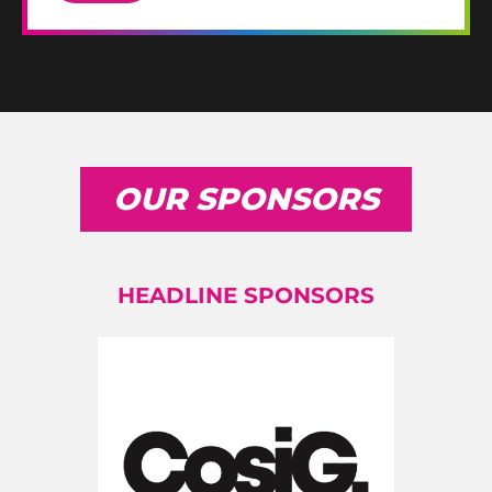
OUR SPONSORS
HEADLINE SPONSORS