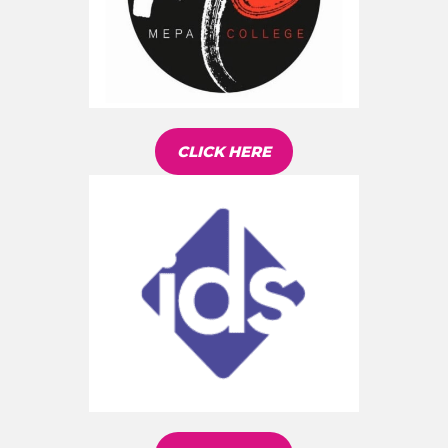
CLICK HERE