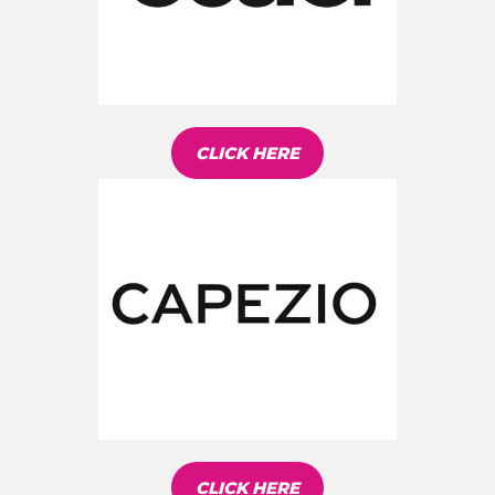
CLICK HERE
CLICK HERE