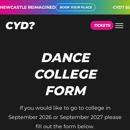
EWCASTLE REIMAGINED
CYD? SUP
BOOK YOUR PLACE
TICKETS
DANCE
COLLEGE
FORM
If you would like to go to college in
September 2026 or September 2027 please
fill out the form below.