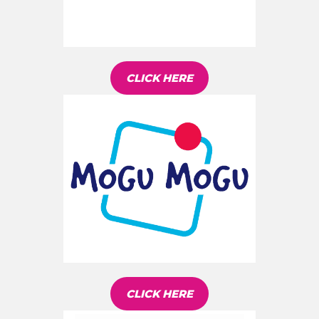
CLICK HERE
CLICK HERE