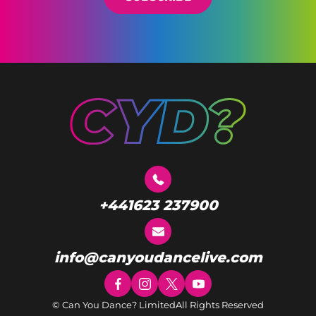
+441623 237900
info@canyoudancelive.com
© Can You Dance? Limited
All Rights Reserved