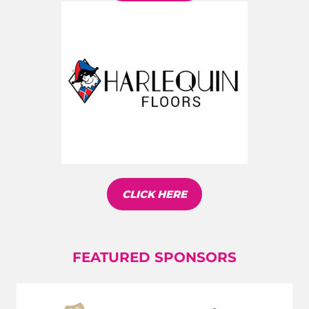
CLICK HERE
FEATURED SPONSORS