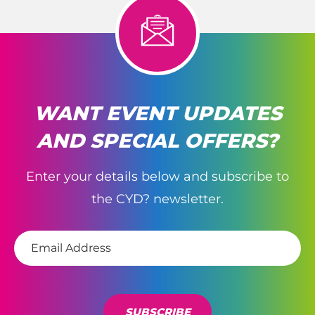
WANT EVENT UPDATES
AND SPECIAL OFFERS?
Enter your details below and subscribe to
the CYD? newsletter.
E
m
a
i
l
*
SUBSCRIBE