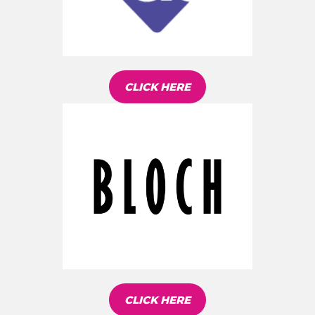
CLICK HERE
CLICK HERE