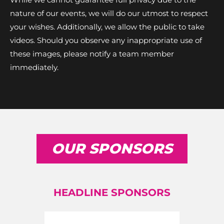
nature of our events, we will do our utmost to respect
your wishes. Additionally, we allow the public to take
videos. Should you observe any inappropriate use of
these images, please notify a team member
immediately.
OUR SPONSORS
HEADLINE SPONSORS