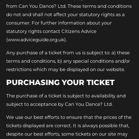
from Can You Dance? Ltd. These terms and conditions
do not and shall not affect your statutory rights as a
consumer. For further information about your
statutory rights contact Citizens Advice
(www.adviceguide.org.uk).
Any purchase of a ticket from us is subject to: a) these
terms and conditions, b) any special conditions and/or
restrictions which may be displayed on our website.
PURCHASING YOUR TICKET
The purchase of a ticket is subject to availability and
subject to acceptance by Can You Dance? Ltd.
We use our best efforts to ensure that the prices of the
tickets displayed are correct. It is always possible that,
despite our best efforts, some tickets on our site may