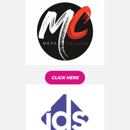
CLICK HERE