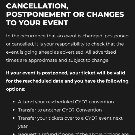
CANCELLATION,
POSTPONEMENT OR CHANGES
TO YOUR EVENT
In the occurrence that an event is changed, postponed
or cancelled, it is your responsibility to check that the
event is going ahead as advertised. All advertised
times are approximate and subject to change.
If your event is postponed, your ticket will be valid
for the rescheduled date and you have the following
options:
Attend your rescheduled CYD? convention
Transfer to another CYD? Convention
Transfer your tickets over to a CYD? event next
year
Request a refund if none of the above options are