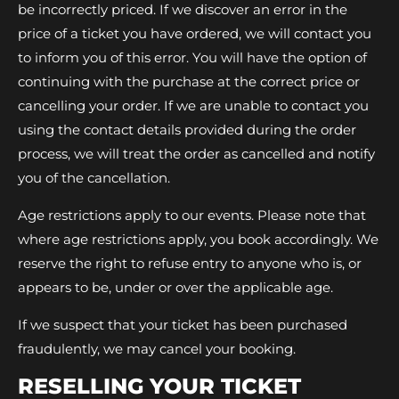
be incorrectly priced. If we discover an error in the
price of a ticket you have ordered, we will contact you
to inform you of this error. You will have the option of
continuing with the purchase at the correct price or
cancelling your order. If we are unable to contact you
using the contact details provided during the order
process, we will treat the order as cancelled and notify
you of the cancellation.
Age restrictions apply to our events. Please note that
where age restrictions apply, you book accordingly. We
reserve the right to refuse entry to anyone who is, or
appears to be, under or over the applicable age.
If we suspect that your ticket has been purchased
fraudulently, we may cancel your booking.
RESELLING YOUR TICKET