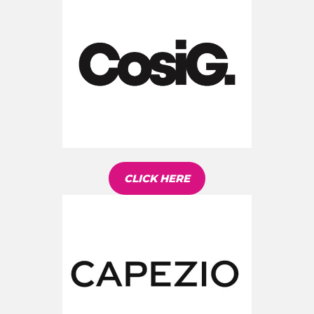
CLICK HERE