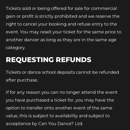
Tickets sold or being offered for sale for commercial
gain or profit is strictly prohibited and we reserve the
right to cancel your booking and refuse entry to the
event. You may resell your ticket for the same price to
another dancer as long as they are in the same age
category.
REQUESTING REFUNDS
Tickets or dance school deposits cannot be refunded
after purchase.
If for any reason you can no longer attend the event
you have purchased a ticket for, you may have the
option to transfer onto another event of the same
value, this is subject to availability and subject to
acceptance by Can You Dance? Ltd.