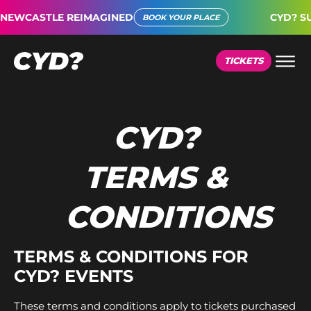
EWCASTLE REIMAGINED
CYD? SUP
BOOK YOUR PLACE
TICKETS
CYD?
TERMS &
CONDITIONS
TERMS & CONDITIONS FOR
CYD? EVENTS
These terms and conditions apply to tickets purchased