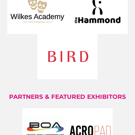
PARTNERS & FEATURED EXHIBITORS