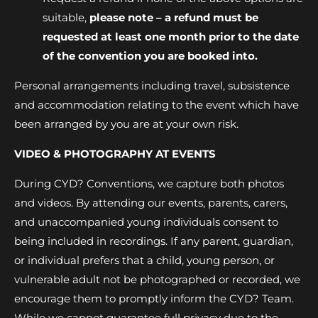
suitable,
please note – a refund must be
requested at least one month prior to the date
of the convention you are booked into.
Personal arrangements including travel, subsistence
and accommodation relating to the event which have
been arranged by you are at your own risk.
VIDEO & PHOTOGRAPHY AT EVENTS
During CYD? Conventions, we capture both photos
and videos. By attending our events, parents, carers,
and unaccompanied young individuals consent to
being included in recordings. If any parent, guardian,
or individual prefers that a child, young person, or
vulnerable adult not be photographed or recorded, we
encourage them to promptly inform the CYD? Team.
While we cannot guarantee full privacy due to the