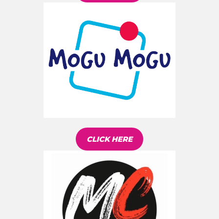
CLICK HERE