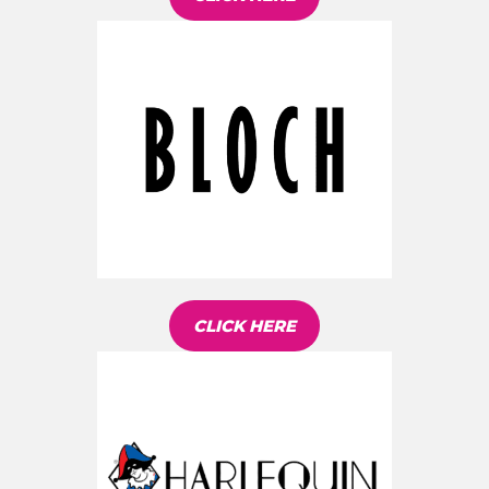
CLICK HERE