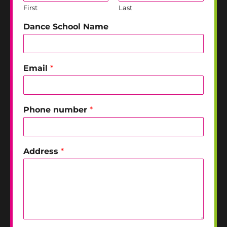
First
Last
Dance School Name
Email
*
Phone number
*
Address
*