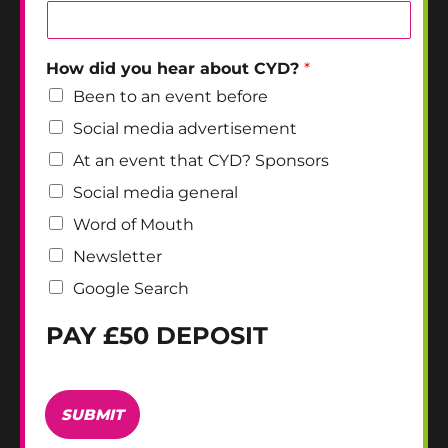
How did you hear about CYD?
*
Been to an event before
Social media advertisement
At an event that CYD? Sponsors
Social media general
Word of Mouth
Newsletter
Google Search
PAY £50 DEPOSIT
S
t
SUBMIT
r
i