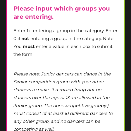
Please input which groups you
are entering.
Enter 1 if entering a group in the category. Enter
0 if
not
entering a group in the category. Note:
You
must
enter a value in each box to submit
the form.
Please note: Junior dancers can dance in the
Senior competition group with your other
dancers to make it a mixed froup but no
dancers over the age of 13 are allowed in the
Junior group. The non-competitive group(s)
must consist of at least 10 different dancers to
any other group, and no dancers can be
competing as well.