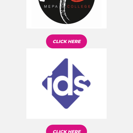
CLICK HERE
CLICK HERE