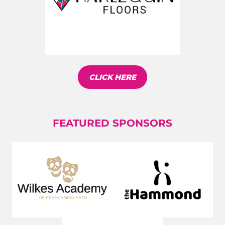
CLICK HERE
FEATURED SPONSORS