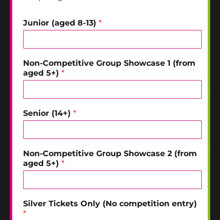
Junior (aged 8-13)
*
Non-Competitive Group Showcase 1 (from
aged 5+)
*
Senior (14+)
*
Non-Competitive Group Showcase 2 (from
aged 5+)
*
Silver Tickets Only (No competition entry)
*