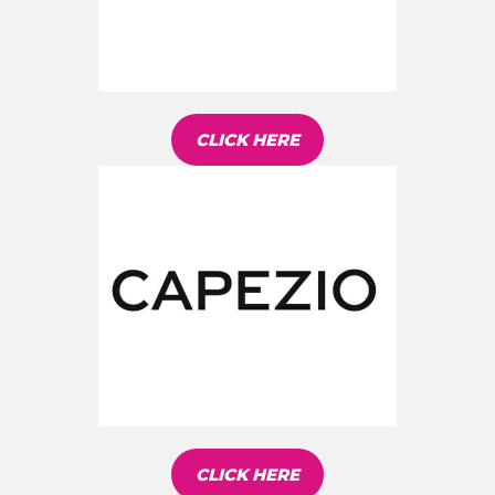
CLICK HERE
CLICK HERE