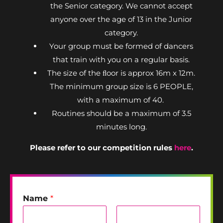
the Senior category. We cannot accept
anyone over the age of 13 in the Junior
category.
Your group must be formed of dancers
that train with you on a regular basis.
The size of the ﬂoor is approx 16m x 12m.
The minimum group size is 6 PEOPLE,
with a maximum of 40.
Routines should be a maximum of 3.5
minutes long.
Please refer to our competition rules
here
.
Name
*