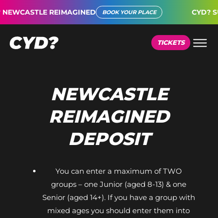
NEWCASTLE REIMAGINED
CYD? SU
BOOK YOUR PLACE
TICKETS
NEWCASTLE
REIMAGINED
DEPOSIT
You can enter a maximum of TWO
groups – one Junior (aged 8-13) & one
Senior (aged 14+). If you have a group with
mixed ages you should enter them into