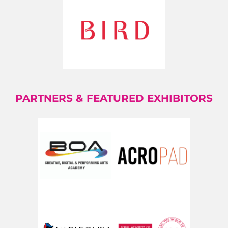
PARTNERS & FEATURED EXHIBITORS