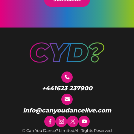
+441623 237900
info@canyoudancelive.com
© Can You Dance? Limited
All Rights Reserved