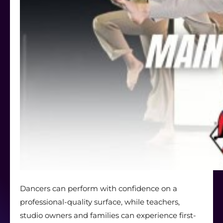
Dancers can perform with confidence on a
professional-quality surface, while teachers,
studio owners and families can experience first-