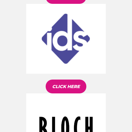
CLICK HERE