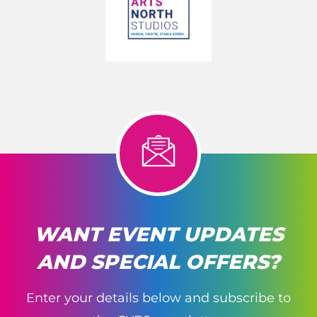
WANT EVENT UPDATES
AND SPECIAL OFFERS?
Enter your details below and subscribe to