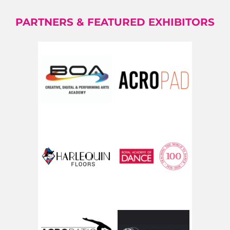
PARTNERS & FEATURED EXHIBITORS