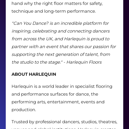
hand why the right floor matters for safety,
technique and long-term performance.
"Can You Dance? is an incredible platform for
inspiring, celebrating and connecting dancers
from across the UK, and Harlequin is proud to
partner with an event that shares our passion for
supporting the next generation of talent, from
the studio to the stage." - Harlequin Floors
ABOUT HARLEQUIN
Harlequin is a world leader in specialist flooring
and performance surfaces for dance, the
performing arts, entertainment, events and
production.
Trusted by professional dancers, studios, theatres,