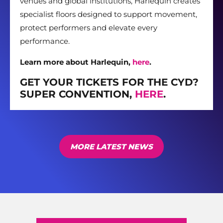
venues and global institutions, Harlequin creates
specialist floors designed to support movement,
protect performers and elevate every
performance.
Learn more about Harlequin,
here
.
GET YOUR TICKETS FOR THE CYD?
SUPER CONVENTION,
HERE
.
MORE LATEST NEWS