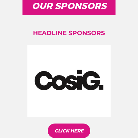
OUR SPONSORS
HEADLINE SPONSORS
CLICK HERE