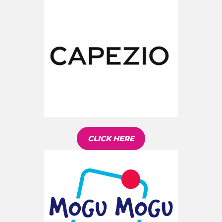
CLICK HERE