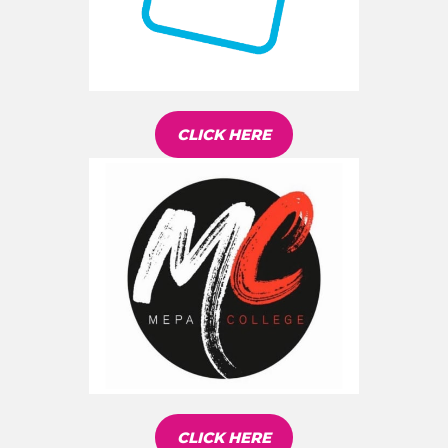
CLICK HERE
CLICK HERE