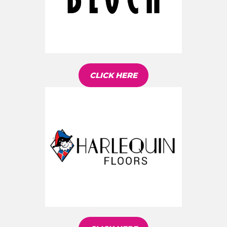
CLICK HERE