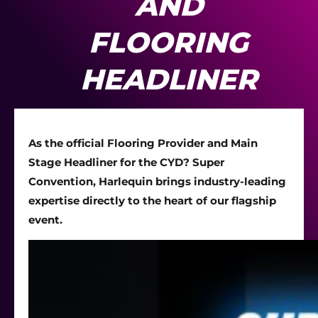
AND
FLOORING
HEADLINER
As the official Flooring Provider and Main
Stage Headliner for the CYD? Super
Convention, Harlequin brings industry-leading
expertise directly to the heart of our flagship
event.