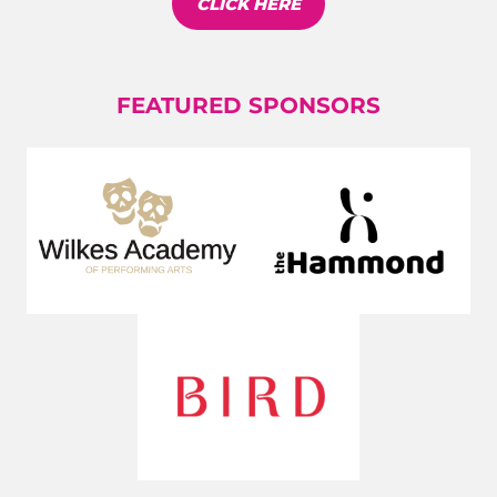
CLICK HERE
FEATURED SPONSORS