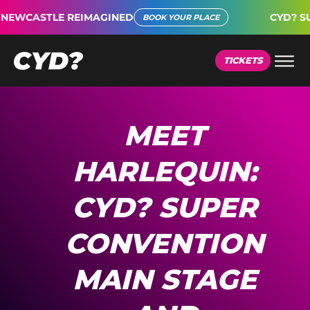
WCASTLE REIMAGINED
CYD? SUPE
BOOK YOUR PLACE
TICKETS
MEET
HARLEQUIN:
CYD? SUPER
CONVENTION
MAIN STAGE