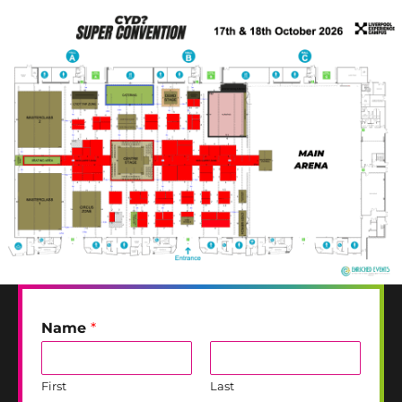
Name
*
First
Last