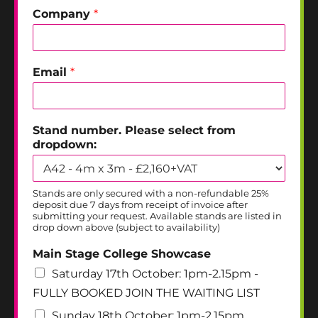
Company
*
Email
*
Stand number. Please select from
dropdown:
Stands are only secured with a non-refundable 25%
deposit due 7 days from receipt of invoice after
submitting your request. Available stands are listed in
drop down above (subject to availability)
Main Stage College Showcase
Saturday 17th October: 1pm-2.15pm -
FULLY BOOKED JOIN THE WAITING LIST
Sunday 18th October: 1pm-2.15pm