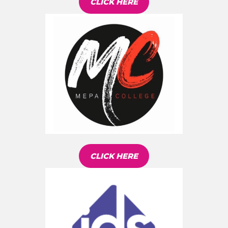
CLICK HERE
CLICK HERE