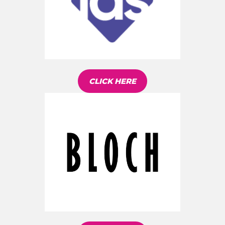
CLICK HERE