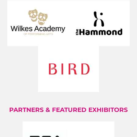
PARTNERS & FEATURED EXHIBITORS