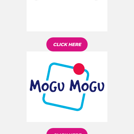
CLICK HERE