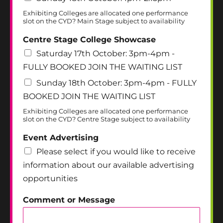
Exhibiting Colleges are allocated one performance
slot on the CYD? Main Stage subject to availability
Centre Stage College Showcase
Saturday 17th October: 3pm-4pm -
FULLY BOOKED JOIN THE WAITING LIST
Sunday 18th October: 3pm-4pm - FULLY
BOOKED JOIN THE WAITING LIST
Exhibiting Colleges are allocated one performance
slot on the CYD? Centre Stage subject to availability
Event Advertising
Please select if you would like to receive
information about our available advertising
opportunities
Comment or Message