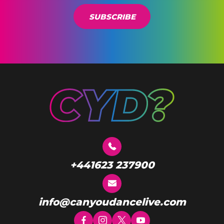
l
*
SUBSCRIBE
+441623 237900
info@canyoudancelive.com