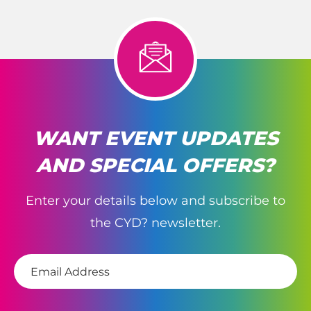
WANT EVENT UPDATES
AND SPECIAL OFFERS?
Enter your details below and subscribe to
the CYD? newsletter.
E
m
a
i