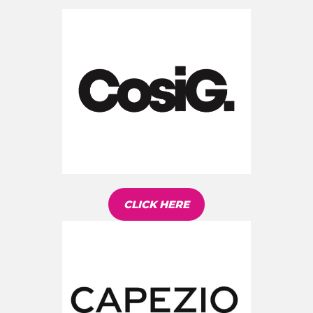
CLICK HERE