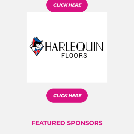
CLICK HERE
CLICK HERE
FEATURED SPONSORS