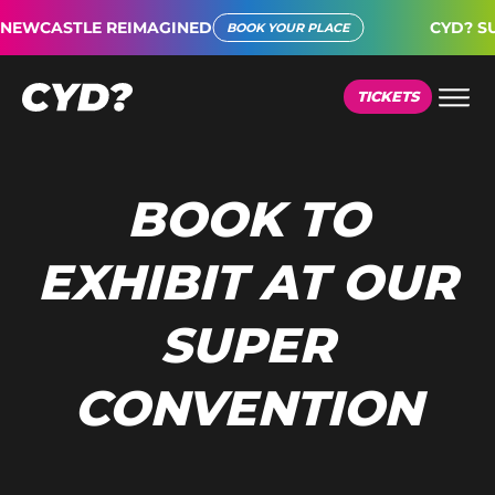
EWCASTLE REIMAGINED
CYD? SUP
BOOK YOUR PLACE
TICKETS
BOOK TO
EXHIBIT AT OUR
SUPER
CONVENTION