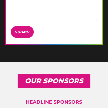
SUBMIT
OUR SPONSORS
HEADLINE SPONSORS