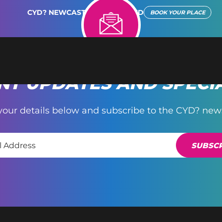
CYD? NEWCASTLE REIMAGINED
BOOK YOUR PLACE
T UPDATES AND SPECI
your details below and subscribe to the CYD? news
SUBSCR