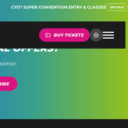
CYD? SUPER CONVENTION ENTRY & CLASSES
ON SALE
BUY TICKETS
AL OFFERS?
letter.
IBE