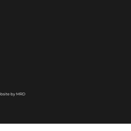
bsite by MRD