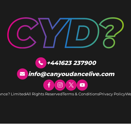
+441623 237900
info@canyoudancelive.com
ance? Limited
All Rights Reserved
Terms & Conditions
Privacy Policy
We