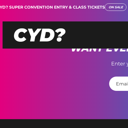
D? SUPER CONVENTION ENTRY & CLASS TICKETS
ON SALE
WANT EVEN
Enter 
E
m
a
i
l
*