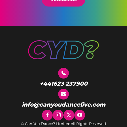
+441623 237900
info@canyoudancelive.com
© Can You Dance? Limited
All Rights Reserved