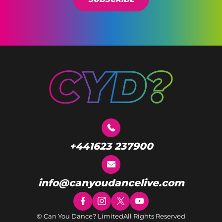
+441623 237900
info@canyoudancelive.com
© Can You Dance? Limited
All Rights Reserved