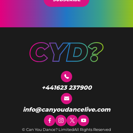
+441623 237900
info@canyoudancelive.com
© Can You Dance? Limited
All Rights Reserved