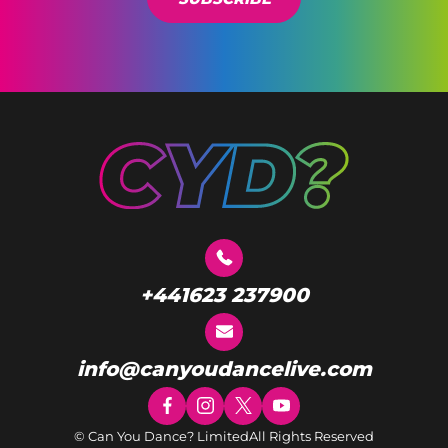
+441623 237900
info@canyoudancelive.com
© Can You Dance? Limited
All Rights Reserved