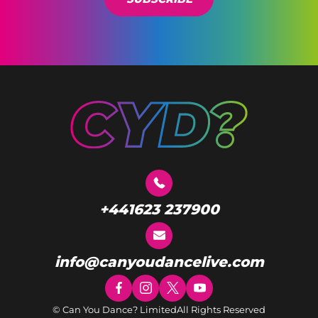
+441623 237900
info@canyoudancelive.com
© Can You Dance? Limited
All Rights Reserved