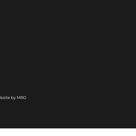
bsite by MRD