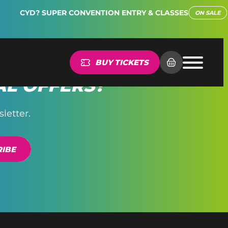
CYD? SUPER CONVENTION ENTRY & CLASSES
ON SALE
BUY TICKETS
AL OFFERS?
letter.
IBE