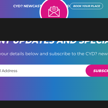
CYD? NEWCASTLE REIMAGINED
BOOK YOUR PLACE
T UPDATES AND SPECI
your details below and subscribe to the CYD? news
SUBSCR