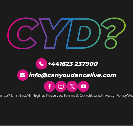
+441623 237900
info@canyoudancelive.com
ance? Limited
All Rights Reserved
Terms & Conditions
Privacy Policy
We