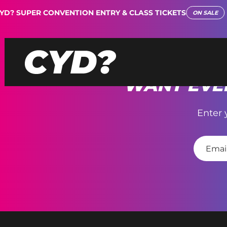
D? SUPER CONVENTION ENTRY & CLASS TICKETS
ON SALE
WANT EVEN
Enter 
E
m
a
i
l
*