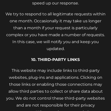
speed up our response.
We try to respond to all legitimate requests within
one month. Occasionally it may take us longer
than a month if your request is particularly
complex or you have made a number of requests.
In this case, we will notify you and keep you
updated.
10. THIRD-PARTY LINKS
This website may include links to third-party
websites, plug-ins and applications. Clicking on
those links or enabling those connections may
allow third parties to collect or share data about
you. We do not control these third-party websites
and are not responsible for their privacy