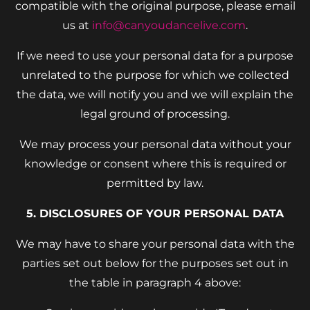
compatible with the original purpose, please email
us at
info@canyoudancelive.com
.
If we need to use your personal data for a purpose
unrelated to the purpose for which we collected
the data, we will notify you and we will explain the
legal ground of processing.
We may process your personal data without your
knowledge or consent where this is required or
permitted by law.
5. DISCLOSURES OF YOUR PERSONAL DATA
We may have to share your personal data with the
parties set out below for the purposes set out in
the table in paragraph 4 above: