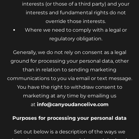
interests (or those of a third party) and your
interests and fundamental rights do not
override those interests.
Where we need to comply with a legal or
regulatory obligation.
Generally, we do not rely on consent as a legal
ground for processing your personal data, other
than in relation to sending marketing
communications to you via email or text message.
You have the right to withdraw consent to
marketing at any time by emailing us
at
info@canyoudancelive.com
Purposes for processing your personal data
Set out below is a description of the ways we