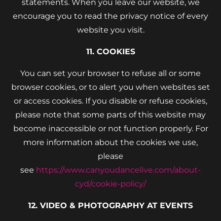
statements. When you leave our website, we
encourage you to read the privacy notice of every
website you visit.
11. COOKIES
You can set your browser to refuse all or some
browser cookies, or to alert you when websites set
or access cookies. If you disable or refuse cookies,
please note that some parts of this website may
become inaccessible or not function properly. For
more information about the cookies we use,
please
see
https://www.canyoudancelive.com/about-
cyd/cookie-policy/
12. VIDEO & PHOTOGRAPHY AT EVENTS