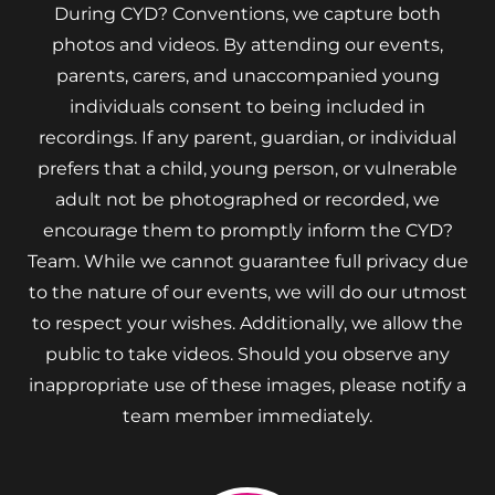
During CYD? Conventions, we capture both
photos and videos. By attending our events,
parents, carers, and unaccompanied young
individuals consent to being included in
recordings. If any parent, guardian, or individual
prefers that a child, young person, or vulnerable
adult not be photographed or recorded, we
encourage them to promptly inform the CYD?
Team. While we cannot guarantee full privacy due
to the nature of our events, we will do our utmost
to respect your wishes. Additionally, we allow the
public to take videos. Should you observe any
inappropriate use of these images, please notify a
team member immediately.