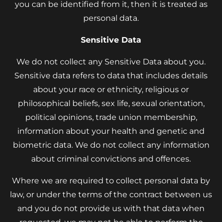
you can be identified from it, then it is treated as
personal data.
Sensitive Data
We do not collect any Sensitive Data about you.
Sensitive data refers to data that includes details
about your race or ethnicity, religious or
philosophical beliefs, sex life, sexual orientation,
political opinions, trade union membership,
information about your health and genetic and
biometric data. We do not collect any information
about criminal convictions and offences.
Where we are required to collect personal data by
law, or under the terms of the contract between us
and you do not provide us with that data when