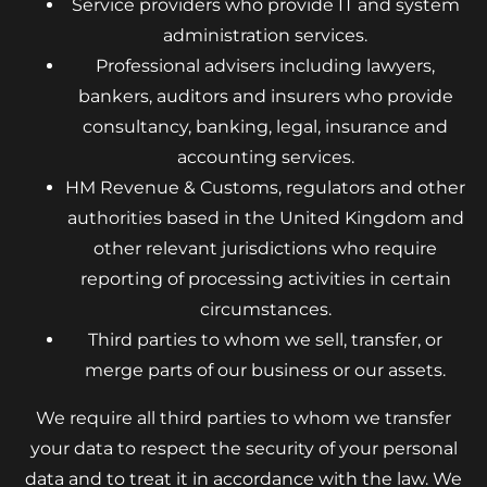
Service providers who provide IT and system
administration services.
Professional advisers including lawyers,
bankers, auditors and insurers who provide
consultancy, banking, legal, insurance and
accounting services.
HM Revenue & Customs, regulators and other
authorities based in the United Kingdom and
other relevant jurisdictions who require
reporting of processing activities in certain
circumstances.
Third parties to whom we sell, transfer, or
merge parts of our business or our assets.
We require all third parties to whom we transfer
your data to respect the security of your personal
data and to treat it in accordance with the law. We