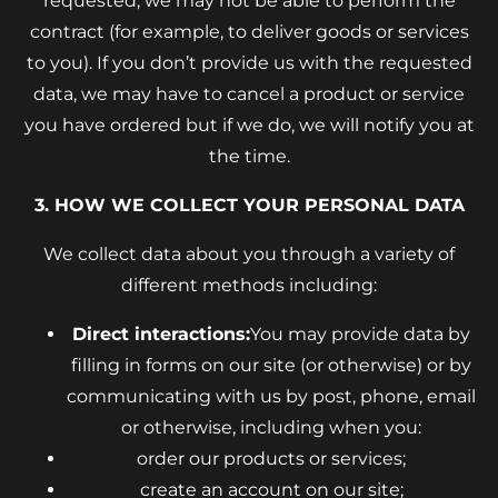
requested, we may not be able to perform the
contract (for example, to deliver goods or services
to you). If you don’t provide us with the requested
data, we may have to cancel a product or service
you have ordered but if we do, we will notify you at
the time.
3. HOW WE COLLECT YOUR PERSONAL DATA
We collect data about you through a variety of
different methods including:
Direct interactions:
You may provide data by
filling in forms on our site (or otherwise) or by
communicating with us by post, phone, email
or otherwise, including when you:
order our products or services;
create an account on our site;