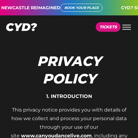
WCASTLE REIMAGINED
CYD? SUPE
BOOK YOUR PLACE
TICKETS
PRIVACY
POLICY
1. INTRODUCTION
This privacy notice provides you with details of
how we collect and process your personal data
through your use of our
site
www.canyoudancelive.com
, including any