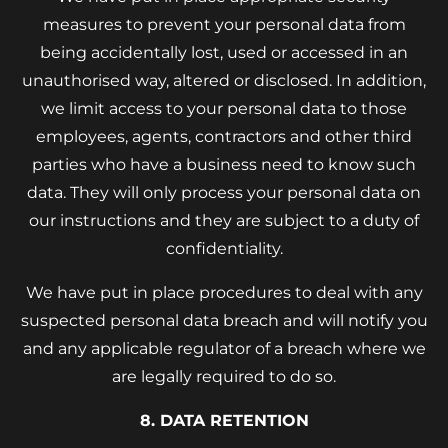
measures to prevent your personal data from
being accidentally lost, used or accessed in an
unauthorised way, altered or disclosed. In addition,
we limit access to your personal data to those
employees, agents, contractors and other third
parties who have a business need to know such
data. They will only process your personal data on
our instructions and they are subject to a duty of
confidentiality.
We have put in place procedures to deal with any
suspected personal data breach and will notify you
and any applicable regulator of a breach where we
are legally required to do so.
8. DATA RETENTION