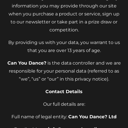
information you may provide through our site
when you purchase a product or service, sign up
to our newsletter or take part in a prize draw or
competition.
By providing us with your data, you warrant to us
that you are over 13 years of age.
Can You Dance?
is the data controller and we are
responsible for your personal data (referred to as
“we”, “us” or “our” in this privacy notice).
Contact Details
Our full details are:
Full name of legal entity:
Can You Dance? Ltd