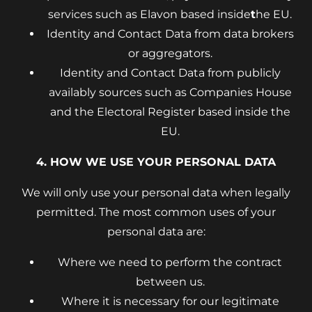
services such as Elavon based inside
t
he EU.
Identity and Contact Data from data brokers
or aggregators.
Identity and Contact Data from publicly
availably sources such as Companies House
and the Electoral Register based inside the
EU.
4. HOW WE USE YOUR PERSONAL DATA
We will only use your personal data when legally
permitted. The most common uses of your
personal data are:
Where we need to perform the contract
between us.
Where it is necessary for our legitimate