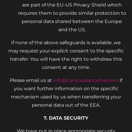
are part of the EU-US Privacy Shield which
requires them to provide similar protection to
personal data shared between the Europe
and the US.
If none of the above safeguards is available, we
may request your explicit consent to the specific
transfer. You will have the right to withdraw this
consent at any time.
Please email us at
info@canyoudancelive.com
if
you want further information on the specific
mechanism used by us when transferring your
personal data out of the EEA.
7. DATA SECURITY
We have put in place appropriate security