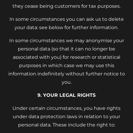
they cease being customers for tax purposes.
In some circumstances you can ask us to delete
your data: see below for further information.
In some circumstances we may anonymise your
personal data (so that it can no longer be
associated with you) for research or statistical
purposes in which case we may use this
information indefinitely without further notice to
you.
9. YOUR LEGAL RIGHTS
Under certain circumstances, you have rights
under data protection laws in relation to your
personal data. These include the right to: