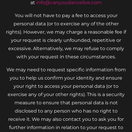
at
info@canyoudancelive.com
You will not have to pay a fee to access your
personal data (or to exercise any of the other
rights). However, we may charge a reasonable fee if
your request is clearly unfounded, repetitive or
excessive. Alternatively, we may refuse to comply
with your request in these circumstances.
We may need to request specific information from
you to help us confirm your identity and ensure
your right to access your personal data (or to
exercise any of your other rights). This is a security
measure to ensure that personal data is not
disclosed to any person who has no right to
receive it. We may also contact you to ask you for
further information in relation to your request to