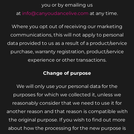
you or by emailing us
at
info@canyoudancelive.com
at any time.
Where you opt out of receiving our marketing
communications, this will not apply to personal
data provided to us as a result of a product/service
purchase, warranty registration, product/service
experience or other transactions.
Change of purpose
We will only use your personal data for the
purposes for which we collected it, unless we
reasonably consider that we need to use it for
another reason and that reason is compatible with
the original purpose. If you wish to find out more
about how the processing for the new purpose is