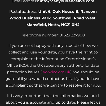
Email address:
info@canyoudancelive.com
Postal address:
Unit 6, Oak House B, Ransom
Wood Business Park, Southwell Road West,
Mansfield, Notts, NG21 0HJ
Telephone number: 01623 237900
If you are not happy with any aspect of how we
collect and use your data, you have the right to
complain to the Information Commissioner’s
Office (ICO), the UK supervisory authority for data
protection issues (
www.ico.org.uk
). We should be
grateful if you would contact us first if you do have
a complaint so that we can try to resolve it for you.
It is very important that the information we hold
about you is accurate and up to date. Please let us