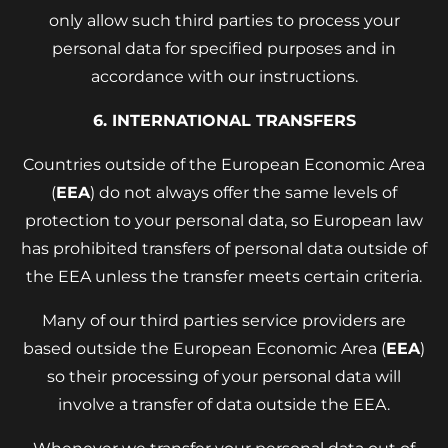
only allow such third parties to process your
personal data for specified purposes and in
accordance with our instructions.
6. INTERNATIONAL TRANSFERS
Countries outside of the European Economic Area
(
EEA
) do not always offer the same levels of
protection to your personal data, so European law
has prohibited transfers of personal data outside of
the EEA unless the transfer meets certain criteria.
Many of our third parties service providers are
based outside the European Economic Area (
EEA
)
so their processing of your personal data will
involve a transfer of data outside the EEA.