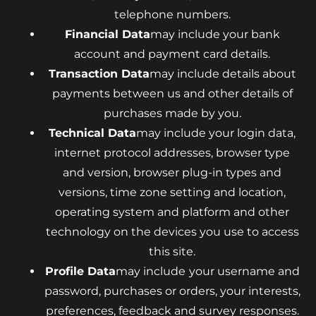
telephone numbers.
Financial Data
may include your bank
account and payment card details.
Transaction Data
may include details about
payments between us and other details of
purchases made by you.
Technical Data
may include your login data,
internet protocol addresses, browser type
and version, browser plug-in types and
versions, time zone setting and location,
operating system and platform and other
technology on the devices you use to access
this site.
Profile Data
may include
your username and
password, purchases or orders, your interests,
preferences, feedback and survey responses.