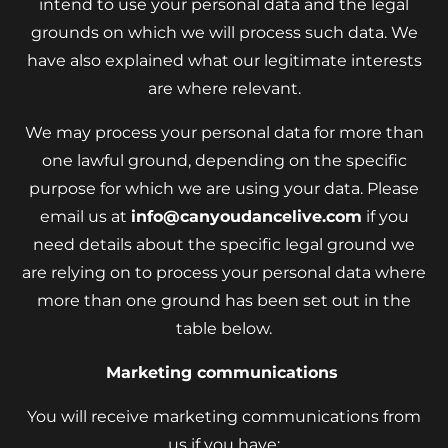
intend to use your personal data and the legal
grounds on which we will process such data. We
have also explained what our legitimate interests
are where relevant.
We may process your personal data for more than
one lawful ground, depending on the specific
purpose for which we are using your data. Please
email us at
info@canyoudancelive.com
if you
need details about the specific legal ground we
are relying on to process your personal data where
more than one ground has been set out in the
table below.
Marketing communications
You will receive marketing communications from
us if you have: