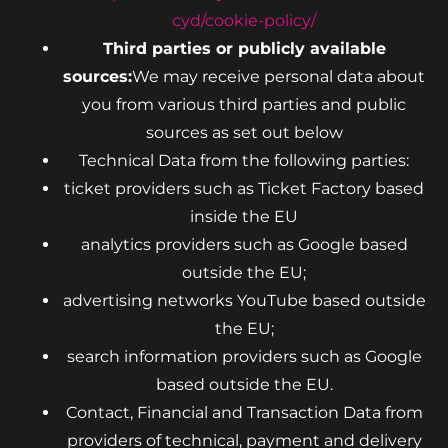
cyd/cookie-policy/
Third parties or publicly available
sources:
We may receive personal data about
you from various third parties and public
sources as set out below
Technical Data from the following parties:
ticket providers such as Ticket Factory based
inside the EU
analytics providers such as Google based
outside the EU;
advertising networks YouTube based outside
the EU;
search information providers such as Google
based outside the EU.
Contact, Financial and Transaction Data from
providers of technical, payment and delivery