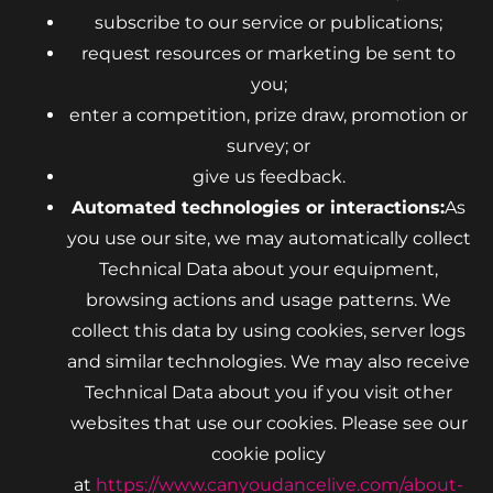
subscribe to our service or publications;
request resources or marketing be sent to
you;
enter a competition, prize draw, promotion or
survey; or
give us feedback.
Automated technologies or interactions:
As
you use our site, we may automatically collect
Technical Data about your equipment,
browsing actions and usage patterns. We
collect this data by using cookies, server logs
and similar technologies. We may also receive
Technical Data about you if you visit other
websites that use our cookies. Please see our
cookie policy
at
https://www.canyoudancelive.com/about-