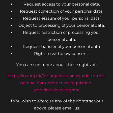
Request access to your personal data.
Request correction of your personal data.
Request erasure of your personal data.
Object to processing of your personal data.
Request restriction of processing your
personal data.
Request transfer of your personal data.
Right to withdraw consent.
You can see more about these rights at:
https://ico.org.uk/for-organisations/guide-to-the-
general-data-protection-regulation-
gdpr/individual-rights/
If you wish to exercise any of the rights set out
above, please email us