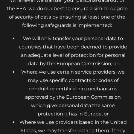
Whenever we transfer your personal data out of
the EEA, we do our best to ensure a similar degree
of security of data by ensuring at least one of the
following safeguards is implemented:
We will only transfer your personal data to
countries that have been deemed to provide
an adequate level of protection for personal
data by the European Commission; or
Where we use certain service providers, we
may use specific contracts or codes of
conduct or certification mechanisms
approved by the European Commission
which give personal data the same
protection it has in Europe; or
Where we use providers based in the United
States, we may transfer data to them if they