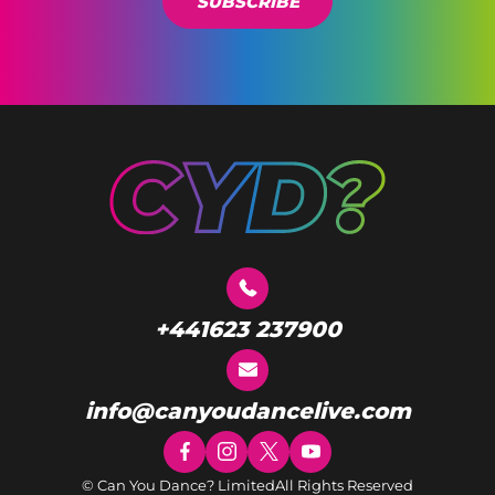
SUBSCRIBE
+441623 237900
info@canyoudancelive.com
© Can You Dance? Limited
All Rights Reserved