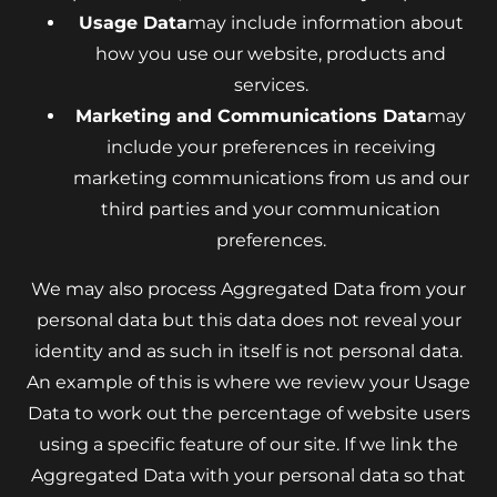
Usage Data
may include information about
how you use our website, products and
services.
Marketing and Communications Data
may
include your preferences in receiving
marketing communications from us and our
third parties and your communication
preferences.
We may also process Aggregated Data from your
personal data but this data does not reveal your
identity and as such in itself is not personal data.
An example of this is where we review your Usage
Data to work out the percentage of website users
using a specific feature of our site. If we link the
Aggregated Data with your personal data so that