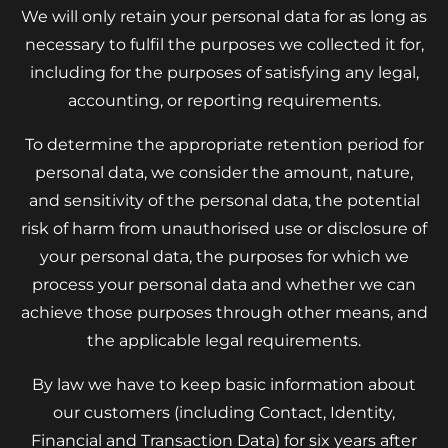
We will only retain your personal data for as long as
necessary to fulfil the purposes we collected it for,
including for the purposes of satisfying any legal,
accounting, or reporting requirements.
To determine the appropriate retention period for
personal data, we consider the amount, nature,
and sensitivity of the personal data, the potential
risk of harm from unauthorised use or disclosure of
your personal data, the purposes for which we
process your personal data and whether we can
achieve those purposes through other means, and
the applicable legal requirements.
By law we have to keep basic information about
our customers (including Contact, Identity,
Financial and Transaction Data) for six years after