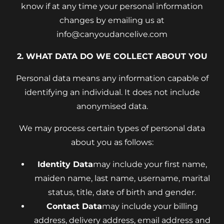
know if at any time your personal information
changes by emailing us at
info@canyoudancelive.com
2. WHAT DATA DO WE COLLECT ABOUT YOU
Personal data means any information capable of
identifying an individual. It does not include
anonymised data.
We may process certain types of personal data
about you as follows:
Identity Data
may include your first name,
maiden name, last name, username, marital
status, title, date of birth and gender.
Contact Data
may include your billing
address, delivery address, email address and