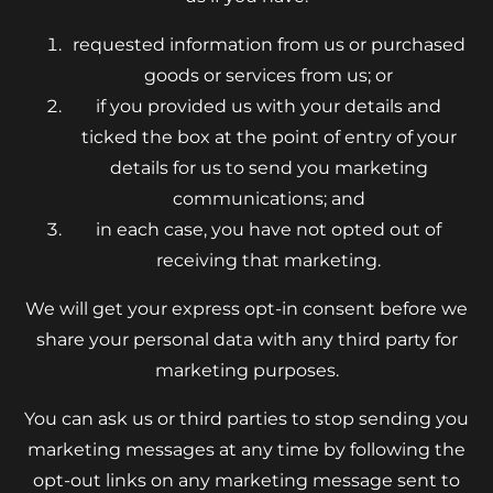
requested information from us or purchased
goods or services from us; or
if you provided us with your details and
ticked the box at the point of entry of your
details for us to send you marketing
communications; and
in each case, you have not opted out of
receiving that marketing.
We will get your express opt-in consent before we
share your personal data with any third party for
marketing purposes.
You can ask us or third parties to stop sending you
marketing messages at any time by following the
opt-out links on any marketing message sent to